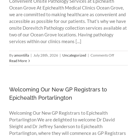
Convenient Onsite Pathology Services at Epichealth
Ocean Grove At Epichealth Medical Clinics Ocean Grove,
we are committed to making healthcare as convenient and
accessible as possible for our patients. That’s why we have
onsite Dorevitch Pathology collection services available at
two of our Ocean Grove locations. Having pathology
services within our clinics means [...]
on
By
amontilla
|
July 28th, 2026
|
Uncategorized
|
Comments Off
Convenient
Read More
Onsite
Pathology
Services
at
Epichealth
Welcoming Our New GP Registrars to
Ocean
Epichealth Portarlington
Grove
Welcoming Our New GP Registrars to Epichealth
Portarlington We are delighted to welcome Dr David
Sleight and Dr Jeffrey Sanderson to Epichealth
Portarlington, where they will commence as GP Registrars