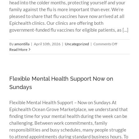
head into the colder months, protecting yourself and your
family against the flu is more important than ever. We’re
pleased to share that flu vaccines have now arrived at all
Epichealth clinics. Our clinics are offering both
government-funded flu vaccines for eligible patients, as [...]
on
By
amontilla
|
April 10th, 2026
|
Uncategorized
|
Comments Off
Flu
Read More
Vaccines
Now
Available
at
Epichealth
Flexible Mental Health Support Now on
Clinics
Sundays
Flexible Mental Health Support – Now on Sundays At
Epichealth Ocean Grove Marketplace, we understand that
finding time for your mental health during the week can be
challenging. Between work commitments, family
responsibilities and busy schedules, many people struggle
to attend appointments during standard business hours. To