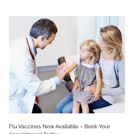
New
Patients
at
Epichealth
Ocean
Plaza
Flu Vaccines Now Available – Book Your