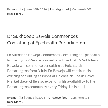
on
By
amontilla
|
June 16th, 2026
|
Uncategorized
|
Comments Off
Scam
Read More
Alert:
Fraudulent
SMS
Messages
Impersonatin
Dr Sukhdeep Baweja Commences
HotDoc
Consulting at Epichealth Portarlington
Dr Sukhdeep Baweja Commences Consulting at Epichealth
Portarlington We are pleased to advise that Dr Sukhdeep
Baweja will commence consulting at Epichealth
Portarlington from 3 July. Dr Baweja will continue his
existing consulting sessions at Epichealth Ocean Grove
Marketplace while also expanding his availability to the
Portarlington community every Friday. He is a [...]
on
By
amontilla
|
June 9th, 2026
|
Uncategorized
|
Comments Off
Dr
Read More
Sukhdeep