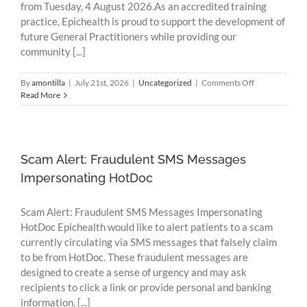
from Tuesday, 4 August 2026.As an accredited training
practice, Epichealth is proud to support the development of
future General Practitioners while providing our
community [...]
on
By
amontilla
|
July 21st, 2026
|
Uncategorized
|
Comments Off
Welcoming
Read More
Our
New
GP
Registrars
to
Scam Alert: Fraudulent SMS Messages
Epichealth
Impersonating HotDoc
Portarlington
Scam Alert: Fraudulent SMS Messages Impersonating
HotDoc Epichealth would like to alert patients to a scam
currently circulating via SMS messages that falsely claim
to be from HotDoc. These fraudulent messages are
designed to create a sense of urgency and may ask
recipients to click a link or provide personal and banking
information. [...]