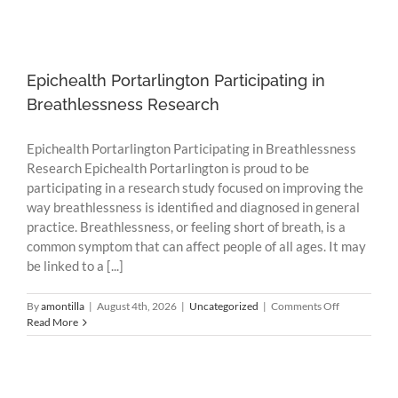
Epichealth Portarlington Participating in
Breathlessness Research
Epichealth Portarlington Participating in Breathlessness
Research Epichealth Portarlington is proud to be
participating in a research study focused on improving the
way breathlessness is identified and diagnosed in general
practice. Breathlessness, or feeling short of breath, is a
common symptom that can affect people of all ages. It may
be linked to a [...]
on
By
amontilla
|
August 4th, 2026
|
Uncategorized
|
Comments Off
Epichealth
Read More
Portarlingto
Participating
in
Breathlessne