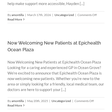
help make support more accessible, Hayden [...]
on
By
amontilla
|
March 17th, 2026
|
Uncategorized
|
Comments Off
Flexible
Read More
Mental
Health
Support
Now
on
Now Welcoming New Patients at Epichealth
Sundays
Ocean Plaza
Now Welcoming New Patients at Epichealth Ocean Plaza
Looking for a caring and experienced GP in Ocean Grove?
We’re excited to announce that Epichealth Ocean Plaza is
now welcoming new patients. Whether you're new to the
area or simply looking for a friendly, local medical team, our
doctors are here to support your [...]
on
By
amontilla
|
May 20th, 2025
|
Uncategorized
|
Comments Off
Now
Read More
Welcoming