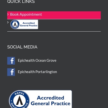
QUICK LINKS
Book Appointment
SOCIAL MEDIA
Epichealth Ocean Grove
Epichealth Portarlington