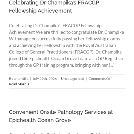
Research
Celebrating Dr Champika’s FRACGP
Fellowship Achievement
Celebrating Dr Champika’s FRACGP Fellowship
Achievement We are thrilled to congratulate Dr. Champika
Withanage on successfully passing her Fellowship exams
and achieving her Fellowship with the Royal Australian
College of General Practitioners (FRACGP). Dr. Champika
joined the Epichealth Ocean Grove team as a GP Registrar
through the GP training program, bringing with her [...]
on
By
amontilla
|
July 29th, 2026
|
Uncategorized
|
Comments Off
Celebrating
Read More
Dr
Champika’s
FRACGP
Fellowship
Achievement
Convenient Onsite Pathology Services at
Epichealth Ocean Grove