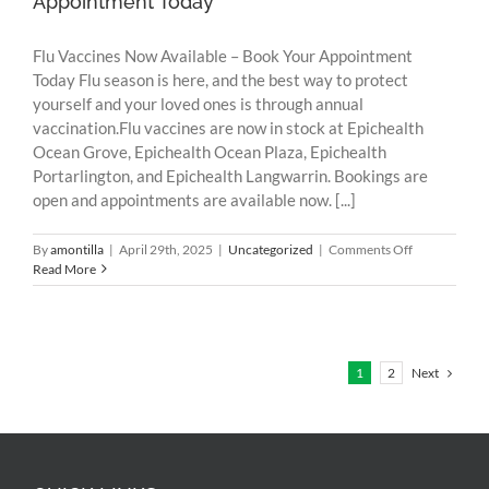
Appointment Today
Flu Vaccines Now Available – Book Your Appointment
Today Flu season is here, and the best way to protect
yourself and your loved ones is through annual
vaccination.Flu vaccines are now in stock at Epichealth
Ocean Grove, Epichealth Ocean Plaza, Epichealth
Portarlington, and Epichealth Langwarrin. Bookings are
open and appointments are available now. [...]
on
By
amontilla
|
April 29th, 2025
|
Uncategorized
|
Comments Off
Flu
Read More
Vaccines
Now
Available
–
Book
Next
1
2
Your
Appointment
Today