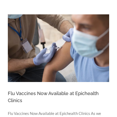
Baweja
Commences
Consulting
at
Epichealth
Portarlington
Flu Vaccines Now Available at Epichealth
Clinics
Flu Vaccines Now Available at Epichealth Clinics As we