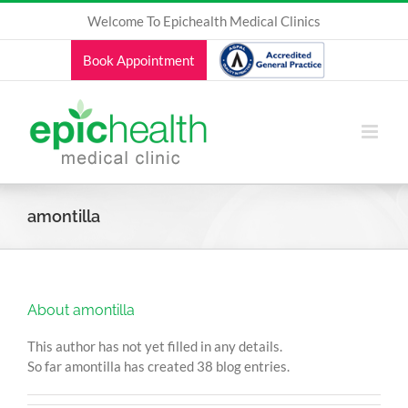
Skip
Welcome To Epichealth Medical Clinics
to
content
Book Appointment
amontilla
About
amontilla
This author has not yet filled in any details.
So far amontilla has created 38 blog entries.