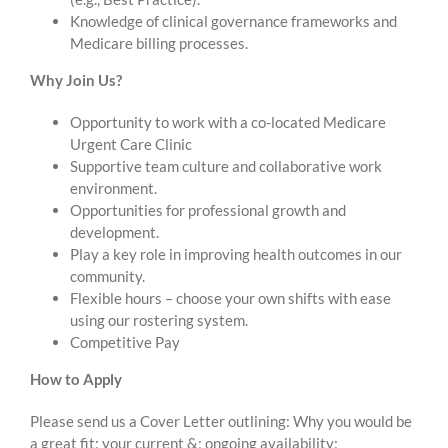
Knowledge of clinical governance frameworks and
Medicare billing processes.
Why Join Us?
Opportunity to work with a co-located Medicare
Urgent Care Clinic
Supportive team culture and collaborative work
environment.
Opportunities for professional growth and
development.
Play a key role in improving health outcomes in our
community.
Flexible hours – choose your own shifts with ease
using our rostering system.
Competitive Pay
How to Apply
Please send us a Cover Letter outlining: Why you would be
a great fit; your current &; ongoing availability;