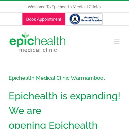
Skip
Welcome To Epichealth Medical Clinics
to
content
Book Appointment
Epichealth Medical Clinic Warrnambool
Epichealth is expanding!
We are
opening Epichealth