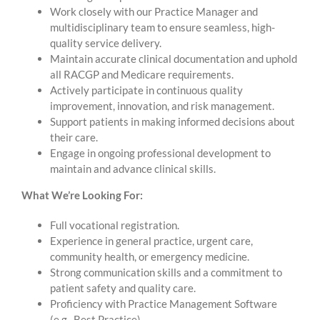
Work closely with our Practice Manager and
multidisciplinary team to ensure seamless, high-
quality service delivery.
Maintain accurate clinical documentation and uphold
all RACGP and Medicare requirements.
Actively participate in continuous quality
improvement, innovation, and risk management.
Support patients in making informed decisions about
their care.
Engage in ongoing professional development to
maintain and advance clinical skills.
What We’re Looking For:
Full vocational registration.
Experience in general practice, urgent care,
community health, or emergency medicine.
Strong communication skills and a commitment to
patient safety and quality care.
Proficiency with Practice Management Software
(e.g., Best Practice).