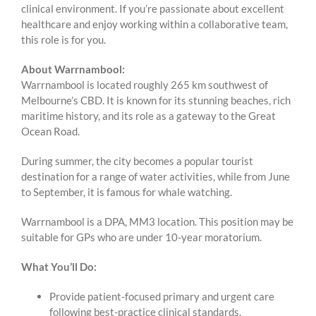
clinical environment. If you’re passionate about excellent
healthcare and enjoy working within a collaborative team,
this role is for you.
About Warrnambool:
Warrnambool is located roughly 265 km southwest of
Melbourne’s CBD. It is known for its stunning beaches, rich
maritime history, and its role as a gateway to the Great
Ocean Road.
During summer, the city becomes a popular tourist
destination for a range of water activities, while from June
to September, it is famous for whale watching.
Warrnambool is a DPA, MM3 location. This position may be
suitable for GPs who are under 10-year moratorium.
What You’ll Do:
Provide patient-focused primary and urgent care
following best-practice clinical standards.