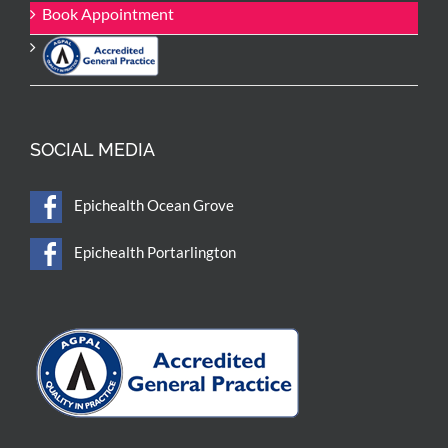
Book Appointment
SOCIAL MEDIA
Epichealth Ocean Grove
Epichealth Portarlington