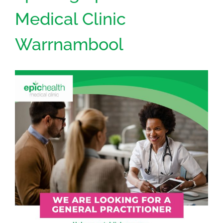
Medical Clinic
Warrnambool