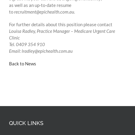
as well as an up-to-date resume
to
recruitment@epichealth.com.au
.
For further details about this position please contact
Louisa Radley, Practice Manager – Medicare Urgent Care
Clinic
Tel. 0409 354 910
Email:
lradley@epichealth.com.au
Back to News
QUICK LINKS