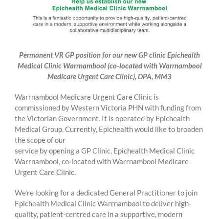
Permanent VR GP position for our new GP clinic Epichealth
Medical Clinic Warrnambool (co-located with Warrnambool
Medicare Urgent Care Clinic), DPA, MM3
Warrnambool Medicare Urgent Care Clinic is
commissioned by Western Victoria PHN with funding from
the Victorian Government. It is operated by Epichealth
Medical Group. Currently, Epichealth would like to broaden
the scope of our
service by opening a GP Clinic, Epichealth Medical Clinic
Warrnambool, co-located with Warrnambool Medicare
Urgent Care Clinic.
We’re looking for a dedicated General Practitioner to join
Epichealth Medical Clinic Warrnambool to deliver high-
quality, patient-centred care in a supportive, modern