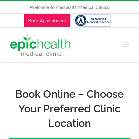
Skip
Welcome To Epichealth Medical Clinics
to
content
Book Appointment
Book Online – Choose
Your Preferred Clinic
Location