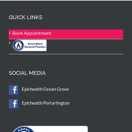
QUICK LINKS
Book Appointment
SOCIAL MEDIA
Epichealth Ocean Grove
Epichealth Portarlington