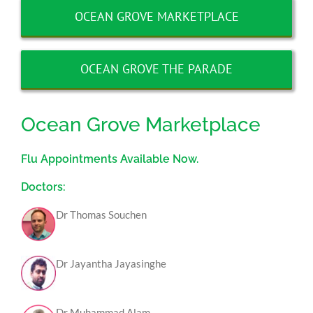
OCEAN GROVE MARKETPLACE
OCEAN GROVE THE PARADE
Ocean Grove Marketplace
Flu Appointments Available Now.
Doctors:
Dr Thomas Souchen
Dr Jayantha Jayasinghe
Dr Muhammad Alam