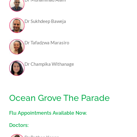
Dr Sukhdeep Baweja
Dr Tafadzwa Marasiro
Dr Champika Withanage
Ocean Grove The Parade
Flu Appointments Available Now.
Doctors: