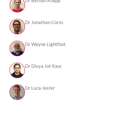
Dr Bethan Knapp
Dr Jonathan Corns
Dr Wayne Lightfoot
Dr Divya Jot Kaur
Dr Luca Jester