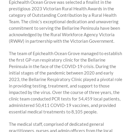
Epichealth Ocean Grove was selected a finalist in the
prestigious 2023 Victorian Rural Health Awards in the
category of Outstanding Contribution by a Rural Health
Team. The clinic’s exceptional dedication and unwavering
commitment to serving the Bellarine Peninsula have been
acknowledged by the Rural Workforce Agency Victoria
(RWAV) in partnership with the Victorian Government.
The team of Epichealth Ocean Grove managed to establish
the first GP-run respiratory clinic for the Bellarine
Peninsula
in the face of the COVID-19 crisis. During the
initial stages of the pandemic between 2020 and early
2023, the Bellarine Respiratory Clinic played a pivotal role
in providing testing, treatment, and support to those
impacted by the virus. Over the course of three years, the
clinic team conducted PCR tests for 54,459 local patients,
administered 50,411 COVID-19 vaccines, and provided
essential medical treatments to 8,105 people.
The medical staff, comprised of dedicated general
practitioners, nurses and admin officers from the local