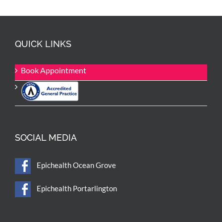
QUICK LINKS
Book Appointment
SOCIAL MEDIA
Epichealth Ocean Grove
Epichealth Portarlington