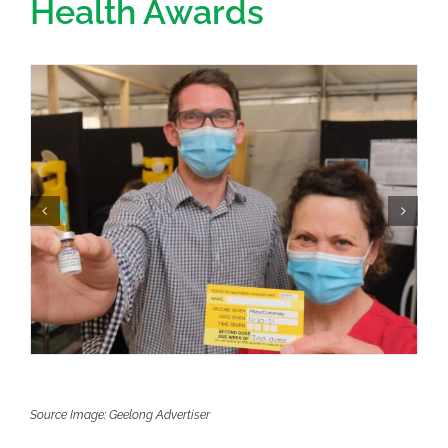
Health Awards
Source Image: Geelong Advertiser