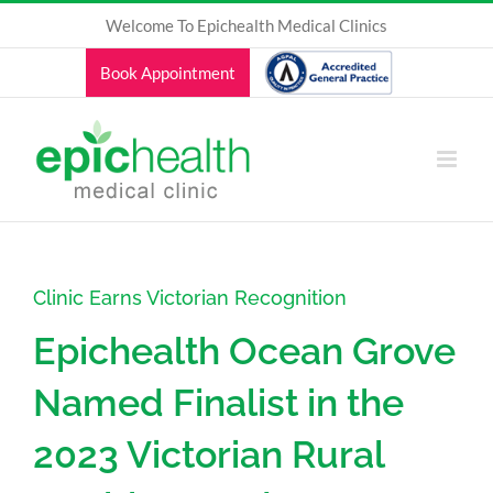
Skip
Welcome To Epichealth Medical Clinics
to
content
Book Appointment
Clinic Earns Victorian Recognition
Epichealth Ocean Grove
Named Finalist in the
2023 Victorian Rural