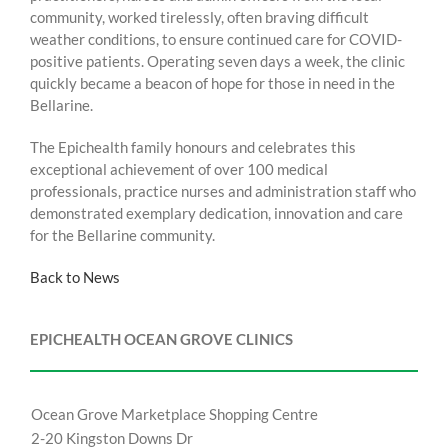
community, worked tirelessly, often braving difficult
weather conditions, to ensure continued care for COVID-
positive patients. Operating seven days a week, the clinic
quickly became a beacon of hope for those in need in the
Bellarine.
The Epichealth family honours and celebrates this
exceptional achievement of over 100 medical
professionals, practice nurses and administration staff who
demonstrated exemplary dedication, innovation and care
for the Bellarine community.
Back to News
EPICHEALTH OCEAN GROVE CLINICS
Ocean Grove Marketplace Shopping Centre
2-20 Kingston Downs Dr