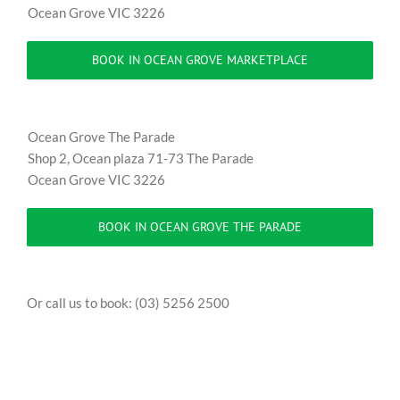
Ocean Grove VIC 3226
BOOK IN OCEAN GROVE MARKETPLACE
Ocean Grove The Parade
Shop 2, Ocean plaza 71-73 The Parade
Ocean Grove VIC 3226
BOOK IN OCEAN GROVE THE PARADE
Or call us to book: (03) 5256 2500