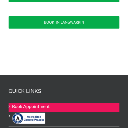
BOOK IN LANGWARRIN
QUICK LINKS
Book Appointment