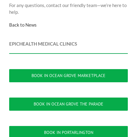
For any questions, contact our friendly team—we’re here to
help.
Back to News
EPICHEALTH MEDICAL CLINICS
BOOK IN OCEAN GROVE MARKETPLACE
BOOK IN OCEAN GROVE THE PARADE
BOOK IN PORTARLINGTON