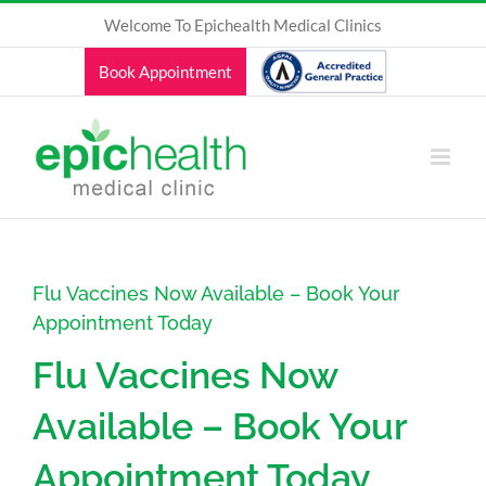
Skip
Welcome To Epichealth Medical Clinics
to
content
Book Appointment
Flu Vaccines Now Available – Book Your
Appointment Today
Flu Vaccines Now
Available – Book Your
Appointment Today