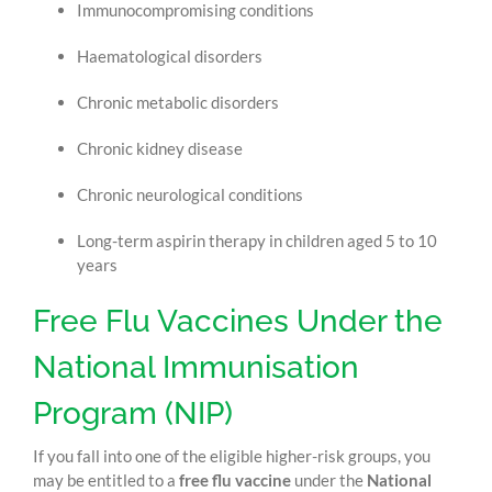
Immunocompromising conditions
Haematological disorders
Chronic metabolic disorders
Chronic kidney disease
Chronic neurological conditions
Long-term aspirin therapy in children aged 5 to 10
years
Free Flu Vaccines Under the
National Immunisation
Program (NIP)
If you fall into one of the eligible higher-risk groups, you
may be entitled to a
free flu vaccine
under the
National