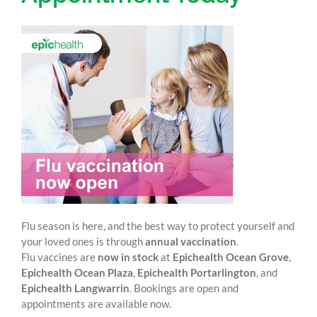
Flu season is here, and the best way to protect yourself and
your loved ones is through
annual vaccination
.
Flu vaccines are
now in stock
at
Epichealth Ocean Grove
,
Epichealth Ocean Plaza
,
Epichealth Portarlington
, and
Epichealth Langwarrin
. Bookings are open and
appointments are available now.