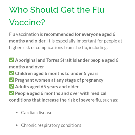
Who Should Get the Flu
Vaccine?
Flu vaccination is
recommended for everyone aged 6
months and older
. It is especially important for people at
higher risk of complications from the flu, including:
Aboriginal and Torres Strait Islander people aged 6
months and over
Children aged 6 months to under 5 years
Pregnant women at any stage of pregnancy
Adults aged 65 years and older
People aged 6 months and over with medical
conditions that increase the risk of severe flu
, such as:
Cardiac disease
Chronic respiratory conditions