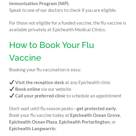
Immunisation Program (NIP)
.
Speak to one of our doctors to check if you are eligible.
For those not eligible for a funded vaccine, the flu vaccine is
available privately at Epichealth Medical Clinics.
How to Book Your Flu
Vaccine
Booking your flu vaccination is easy:
Visit the reception desk
at any Epichealth clinic
Book online
via our website
Call your preferred clinic
to schedule an appointment
Don’t wait until flu season peaks—
get protected early
.
Book your flu vaccine today at
Epichealth Ocean Grove
,
Epichealth Ocean Plaza
,
Epichealth Portarlington
, or
Epichealth Langwarrin
.