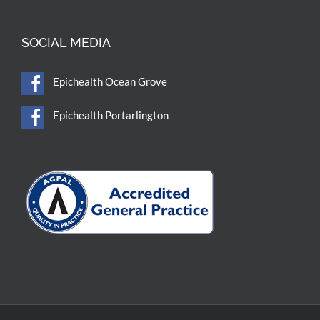
SOCIAL MEDIA
Epichealth Ocean Grove
Epichealth Portarlington