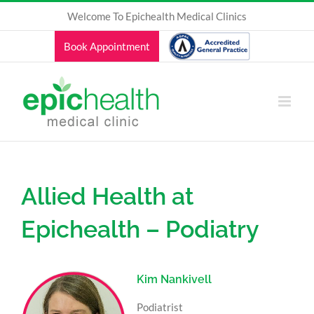
Skip
Welcome To Epichealth Medical Clinics
to
content
Book Appointment
Allied Health at
Epichealth – Podiatry
Kim Nankivell
Podiatrist