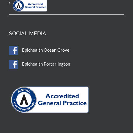
SOCIAL MEDIA
Epichealth Ocean Grove
Epichealth Portarlington