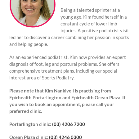
Being a talented sprinter at a
young age, Kim found herself in a
constant cycle of lower limb
injuries.
A positive podiatrist visit
led her to discover a career combining her passion in sports
and helping people.
As an experienced podiatrist, Kim now provides an expert
diagnosis of foot, leg and postural problems. She offers
comprehensive treatment plans, including our special
interest area of Sports Podiatry.
Please note that
Kim Nankivell
is practising from
Epichealth Portarlington and Epichealth Ocean Plaza. If
you wish to book an appointment, please call your
preferred clinic.
Portarlington clinic:
(03) 4206 7200
Ocean Plaza clinic:
(03) 4246 0300