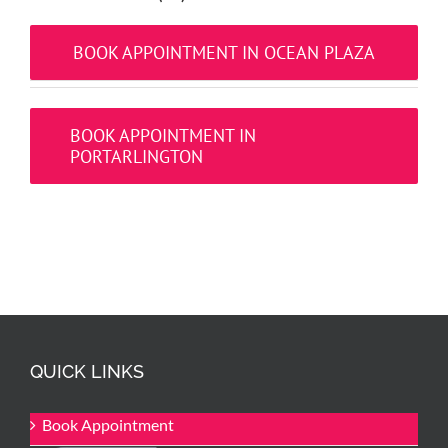
BOOK APPOINTMENT IN OCEAN PLAZA
BOOK APPOINTMENT IN
PORTARLINGTON
QUICK LINKS
Book Appointment