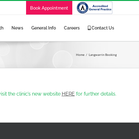
Book Appointment
th
News
General Info
Careers
Contact Us
Home
Langwarrin Booking
sit the clinic’s new website
HERE
for further details.