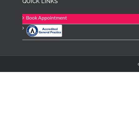
QUICK LINKS
Book Appointment