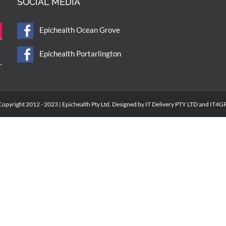
SOCIAL MEDIA
Epichealth Ocean Grove
Epichealth Portarlington
Copyright 2012 - 2023 | Epichealth Pty Ltd. Designed by IT Delivery PTY LTD and IT4GP