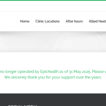
Home
Clinic Locations
After hours
Allied Heal
no longer operated by Epichealth as of 31 May 2025. Please vi
We sincerely thank you for your support over the years.