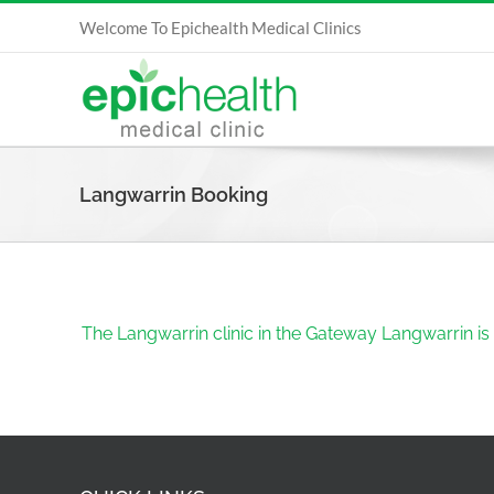
Skip
Welcome To Epichealth Medical Clinics
to
content
Langwarrin Booking
The Langwarrin clinic in the Gateway Langwarrin is 