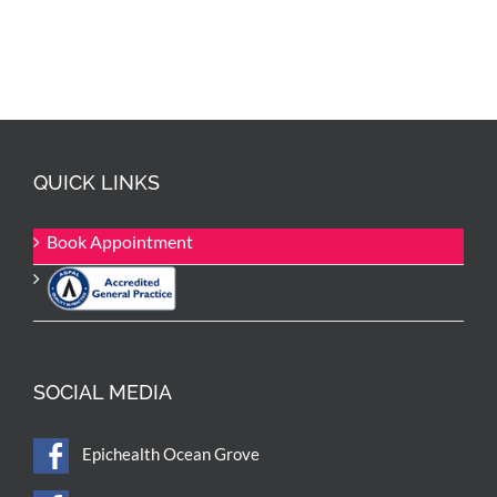
QUICK LINKS
Book Appointment
SOCIAL MEDIA
Epichealth Ocean Grove