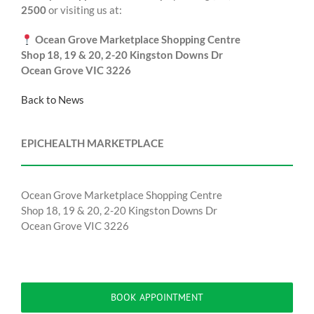
2500
or visiting us at:
Ocean Grove Marketplace Shopping Centre
Shop 18, 19 & 20, 2-20 Kingston Downs Dr
Ocean Grove VIC 3226
Back to News
EPICHEALTH MARKETPLACE
Ocean Grove Marketplace Shopping Centre
Shop 18, 19 & 20, 2-20 Kingston Downs Dr
Ocean Grove VIC 3226
BOOK APPOINTMENT