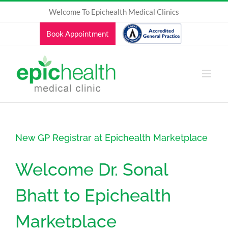
Skip
Welcome To Epichealth Medical Clinics
to
content
Book Appointment
New GP Registrar at Epichealth Marketplace
Welcome Dr. Sonal
Bhatt to Epichealth
Marketplace