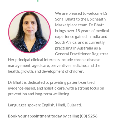
We are pleased to welcome Dr
Sonal Bhatt to the Epichealth
Marketplace team. Dr Bhatt
brings over 15 years of medical
experience gained in India and
South Africa, and is currently
practising in Australia as a
General Practitioner Registrar.
Her principal clinical interests include chronic disease
management, aged care, preventive medicine, and the
health, growth, and development of children.
Dr Bhatt is dedicated to providing patient-centred,
evidence-based, and holistic care, with a strong focus on
prevention and long-term wellbeing.
Languages spoken: English, Hindi, Gujarati.
Book your appointment today
by calling
(03) 5256