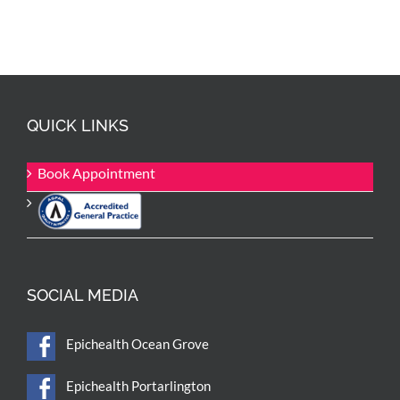
QUICK LINKS
Book Appointment
SOCIAL MEDIA
Epichealth Ocean Grove
Epichealth Portarlington