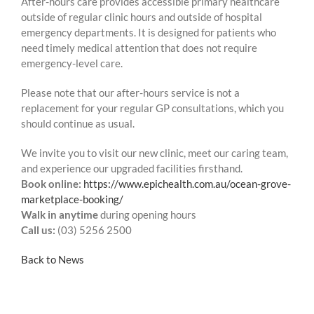
After-hours care provides accessible primary healthcare
outside of regular clinic hours and outside of hospital
emergency departments. It is designed for patients who
need timely medical attention that does not require
emergency-level care.
Please note that our after-hours service is not a
replacement for your regular GP consultations, which you
should continue as usual.
We invite you to visit our new clinic, meet our caring team,
and experience our upgraded facilities firsthand.
Book online:
https://www.epichealth.com.au/ocean-grove-
marketplace-booking/
Walk in anytime
during opening hours
Call us:
(03) 5256 2500
Back to News