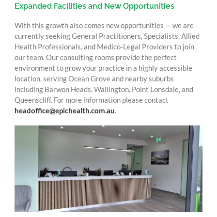
Expanded Facilities and New Opportunities
With this growth also comes new opportunities — we are
currently seeking General Practitioners, Specialists, Allied
Health Professionals, and Medico-Legal Providers to join
our team. Our consulting rooms provide the perfect
environment to grow your practice in a highly accessible
location, serving Ocean Grove and nearby suburbs
including Barwon Heads, Wallington, Point Lonsdale, and
Queenscliff. For more information please contact
headoffice@epichealth.com.au
.