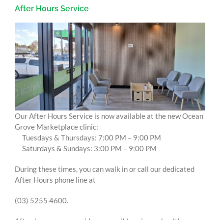
After Hours Service
Our After Hours Service is now available at the new Ocean
Grove Marketplace clinic:
Tuesdays & Thursdays: 7:00 PM – 9:00 PM
Saturdays & Sundays: 3:00 PM – 9:00 PM
During these times, you can walk in or call our dedicated
After Hours phone line at
(03) 5255 4600.