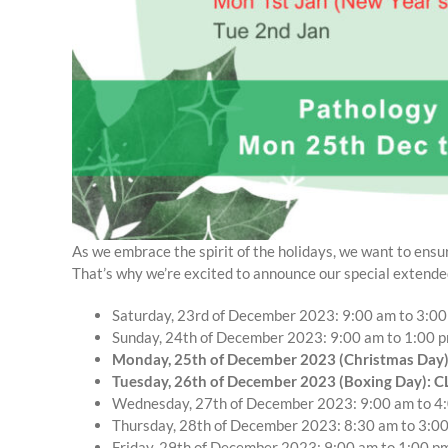
As we embrace the spirit of the holidays, we want to ensur
That’s why we’re excited to announce our special extende
Saturday, 23rd of December 2023: 9:00 am to 3:0
Sunday, 24th of December 2023: 9:00 am to 1:00 
Monday, 25th of December 2023 (Christmas Day
Tuesday, 26th of December 2023 (Boxing Day): 
Wednesday, 27th of December 2023: 9:00 am to 4
Thursday, 28th of December 2023: 8:30 am to 3:0
Friday, 29th of December 2023: 9:00 am to 1:00 p