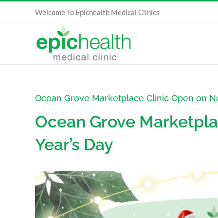
Skip
Welcome To Epichealth Medical Clinics
to
content
Ocean Grove Marketplace Clinic Open on N
Ocean Grove Marketpla
Year’s Day