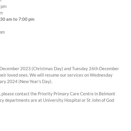
0 pm
pm
:30 am to 7:00 pm
 pm
5th December 2023 (Christmas Day) and Tuesday 26th December
their loved ones. We will resume our services on Wednesday
ary 2024 (New Year’s Day).
e, please contact the Priority Primary Care Centre in Belmont
cy departments are at University Hospital or St John of God