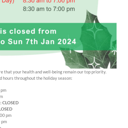
e that your health and well-being remain our top priority.
d hours throughout the holiday season:
0 pm
pm
): CLOSED
CLOSED
:00 pm
0 pm
m