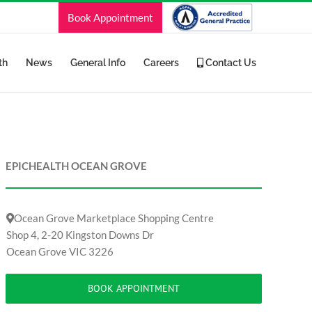
Book Appointment
th
News
General Info
Careers
Contact Us
EPICHEALTH OCEAN GROVE
Ocean Grove Marketplace Shopping Centre
Shop 4, 2-20 Kingston Downs Dr
Ocean Grove VIC 3226
BOOK APPOINTMENT