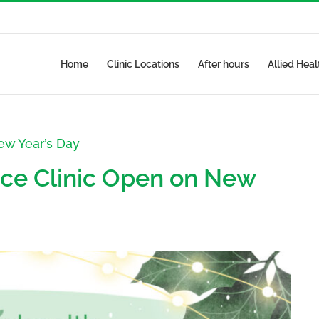
Home
Clinic Locations
After hours
Allied Heal
ew Year’s Day
ce Clinic Open on New