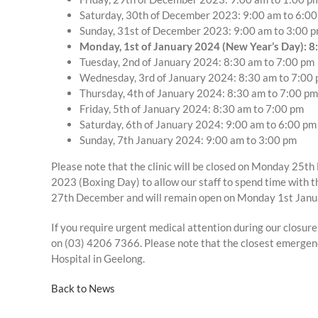
Saturday, 30th of December 2023: 9:00 am to 6:0
Sunday, 31st of December 2023: 9:00 am to 3:00 
Monday, 1st of January 2024 (New Year’s Day): 8
Tuesday, 2nd of January 2024: 8:30 am to 7:00 pm
Wednesday, 3rd of January 2024: 8:30 am to 7:00
Thursday, 4th of January 2024: 8:30 am to 7:00 pm
Friday, 5th of January 2024: 8:30 am to 7:00 pm
Saturday, 6th of January 2024: 9:00 am to 6:00 pm
Sunday, 7th January 2024: 9:00 am to 3:00 pm
Please note that the clinic will be closed on Monday 2
2023 (Boxing Day) to allow our staff to spend time with 
27th December and will remain open on Monday 1st Janu
If you require urgent medical attention during our closur
on (03) 4206 7366. Please note that the closest emergen
Hospital in Geelong.
Back to News