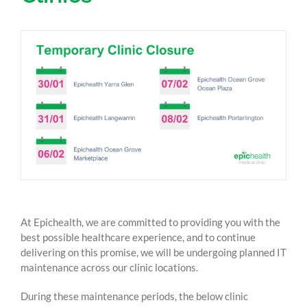
At Epichealth, we are committed to providing you with the
best possible healthcare experience, and to continue
delivering on this promise, we will be undergoing planned IT
maintenance across our clinic locations.
During these maintenance periods, the below clinic