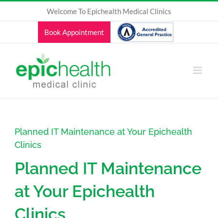
Skip
Welcome To Epichealth Medical Clinics
to
content
Book Appointment
Planned IT Maintenance at Your Epichealth
Clinics
Planned IT Maintenance
at Your Epichealth
Clinics