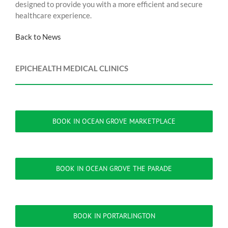
designed to provide you with a more efficient and secure
healthcare experience.
Back to News
EPICHEALTH MEDICAL CLINICS
BOOK IN OCEAN GROVE MARKETPLACE
BOOK IN OCEAN GROVE THE PARADE
BOOK IN PORTARLINGTON