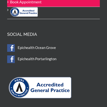
Book Appointment
SOCIAL MEDIA
Epichealth Ocean Grove
Epichealth Portarlington