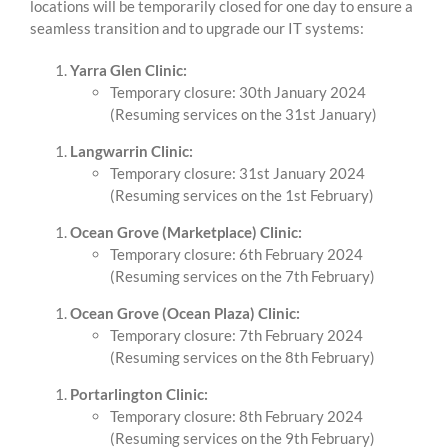
locations will be temporarily closed for one day to ensure a
seamless transition and to upgrade our IT systems:
Yarra Glen Clinic:
Temporary closure: 30th January 2024
(Resuming services on the 31st January)
Langwarrin Clinic:
Temporary closure: 31st January 2024
(Resuming services on the 1st February)
Ocean Grove (Marketplace) Clinic:
Temporary closure: 6th February 2024
(Resuming services on the 7th February)
Ocean Grove (Ocean Plaza) Clinic:
Temporary closure: 7th February 2024
(Resuming services on the 8th February)
Portarlington Clinic:
Temporary closure: 8th February 2024
(Resuming services on the 9th February)