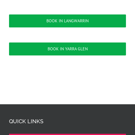
BOOK IN LANGWARRIN
BOOK IN YARRA GLEN
QUICK LINKS