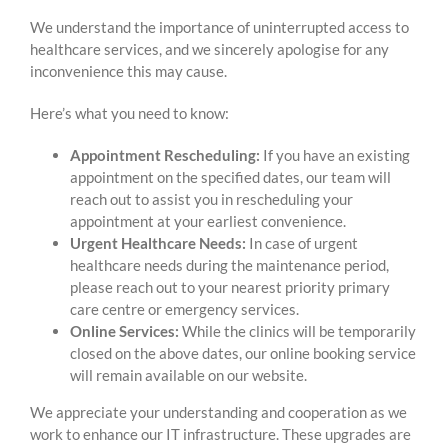
We understand the importance of uninterrupted access to
healthcare services, and we sincerely apologise for any
inconvenience this may cause.
Here’s what you need to know:
Appointment Rescheduling:
If you have an existing
appointment on the specified dates, our team will
reach out to assist you in rescheduling your
appointment at your earliest convenience.
Urgent Healthcare Needs:
In case of urgent
healthcare needs during the maintenance period,
please reach out to your nearest priority primary
care centre or emergency services.
Online Services:
While the clinics will be temporarily
closed on the above dates, our online booking service
will remain available on our website.
We appreciate your understanding and cooperation as we
work to enhance our IT infrastructure. These upgrades are