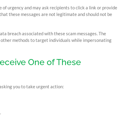
of urgency and may ask recipients to click a link or provide
that these messages are not legitimate and should not be
data breach associated with these scam messages. The
d other methods to target individuals while impersonating
Receive One of These
asking you to take urgent action:
.