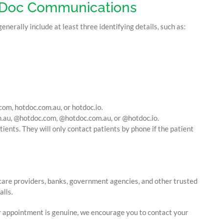
otDoc Communications
erally include at least three identifying details, such as:
com, hotdoc.com.au, or hotdoc.io.
.au, @hotdoc.com, @hotdoc.com.au, or @hotdoc.io.
ients. They will only contact patients by phone if the patient
care providers, banks, government agencies, and other trusted
lls.
r appointment is genuine, we encourage you to contact your