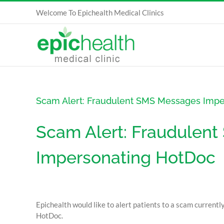
Skip
Welcome To Epichealth Medical Clinics
to
content
Scam Alert: Fraudulent SMS Messages Imp
Scam Alert: Fraudulen
Impersonating HotDoc
Epichealth would like to alert patients to a scam currentl
HotDoc.