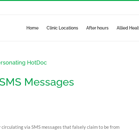
Home
Clinic Locations
After hours
Allied Heal
ersonating HotDoc
t SMS Messages
y circulating via SMS messages that falsely claim to be from