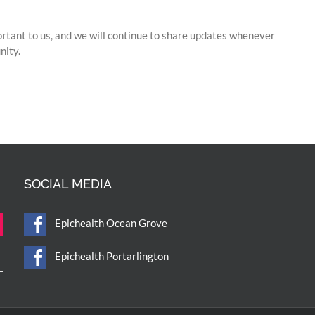
ortant to us, and we will continue to share updates whenever
nity.
SOCIAL MEDIA
Epichealth Ocean Grove
Epichealth Portarlington