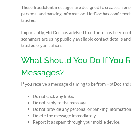
These fraudulent messages are designed to create a sense 
personal and banking information. HotDoc has confirmed 
trusted.
Importantly, HotDoc has advised that there has been no 
scammers are using publicly available contact details an
trusted organisations.
What Should You Do If You 
Messages?
If you receive a message claiming to be from HotDoc and 
Do not click any links.
Do not reply to the message.
Do not provide any personal or banking information
Delete the message immediately.
Report it as spam through your mobile device.