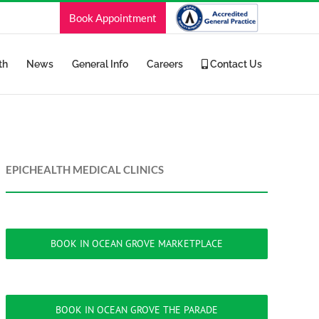
Book Appointment
th
News
General Info
Careers
Contact Us
EPICHEALTH MEDICAL CLINICS
BOOK IN OCEAN GROVE MARKETPLACE
BOOK IN OCEAN GROVE THE PARADE