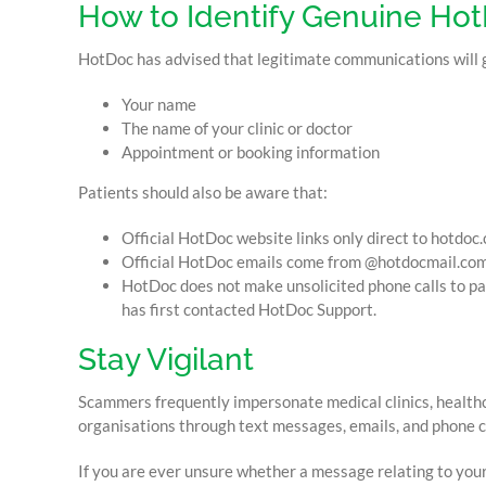
How to Identify Genuine H
HotDoc has advised that legitimate communications will gen
Your name
The name of your clinic or doctor
Appointment or booking information
Patients should also be aware that:
Official HotDoc website links only direct to hotdoc.
Official HotDoc emails come from @hotdocmail.com
HotDoc does not make unsolicited phone calls to pat
has first contacted HotDoc Support.
Stay Vigilant
Scammers frequently impersonate medical clinics, health
organisations through text messages, emails, and phone ca
If you are ever unsure whether a message relating to you