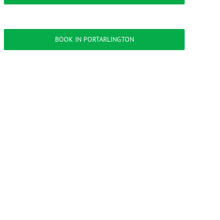
BOOK IN PORTARLINGTON