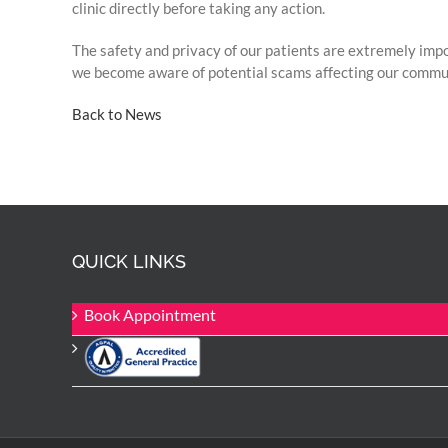
clinic directly before taking any action.
The safety and privacy of our patients are extremely imp
we become aware of potential scams affecting our commu
Back to News
QUICK LINKS
Book Appointment