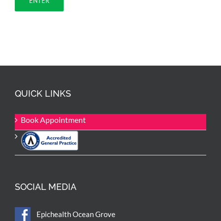
QUICK LINKS
Book Appointment
SOCIAL MEDIA
Epichealth Ocean Grove