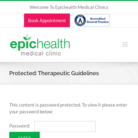
Skip
Welcome To Epichealth Medical Clinics
to
content
Book Appointment
Protected: Therapeutic Guidelines
This content is password protected. To view it please enter
your password below:
Password: